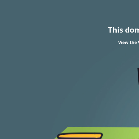
This do
View the 