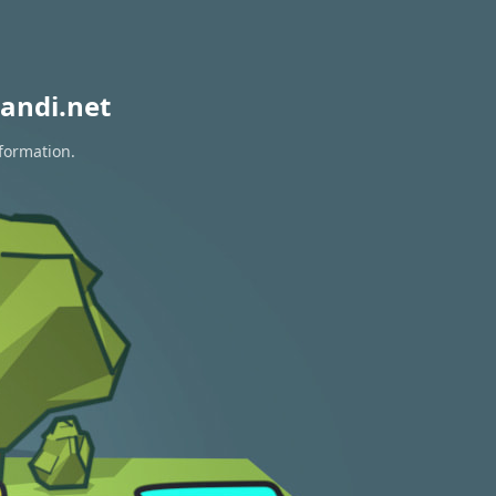
andi.net
nformation.