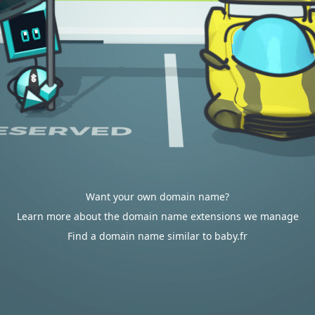
Want your own domain name?
Learn more about the domain name extensions we manage
Find a domain name similar to baby.fr