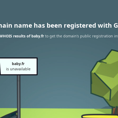
main name has been registered with G
WHOIS results of baby.fr
to get the domain’s public registration i
baby.fr
is unavailable